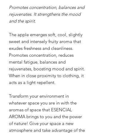
Promotes concentration, balances and
rejuvenates. It strengthens the mood
and the spirit.
The apple emerges soft, cool, slightly
sweet and intensely fruity aroma that
exudes freshness and cleanliness.
Promotes concentration, reduces
mental fatigue, balances and
rejuvenates, boosting mood and spirit.
When in close proximity to clothing, it
acts as a light repellent.
Transform your environment in
whatever space you are in with the
aromas of space that
ESENCIAL
AROMA brings to you
and the power
of nature!
Give your space a new
atmosphere and take advantage of the