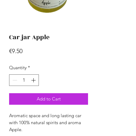
Car jar Apple
Price
€9.50
Quantity
*
Add to Cart
Aromatic space and long lasting car
with 100% natural spirits and aroma
Apple.