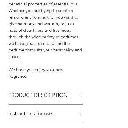
beneficial properties of essential oils.
Whether you are trying to create a
relaxing environment, or you want to
give harmony and warmth, or just a
note of cleanliness and freshness,
through the wide variety of perfumes
we have, you are sure to find the
perfume that suits your personality and
space.
We hope you enjoy your new
fragrance!
PRODUCT DESCRIPTION
Aromatic space with a sponge, placed
instructions for use
in a glass jar with a net weight of 35gr.
suitable for aromatherapy and
Aromatize your space easily and
aromatization of a very small room and