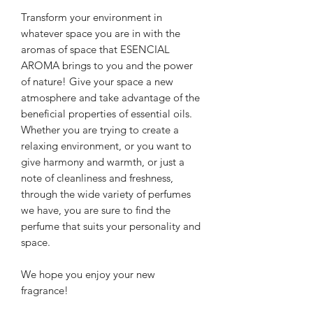
Transform your environment in
whatever space you are in with the
aromas of space that
ESENCIAL
AROMA brings to you
and the power
of nature!
Give your space a new
atmosphere and take advantage of the
beneficial properties of essential oils.
Whether you are trying to create a
relaxing environment, or you want to
give harmony and warmth, or just a
note of cleanliness and freshness,
through the wide variety of perfumes
we have, you are sure to find the
perfume that suits your personality and
space.
We hope you enjoy your new
fragrance!