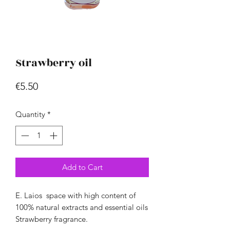
Strawberry oil
Price
€5.50
Quantity
*
Add to Cart
E.
Laios
space
with high content
of
100% natural extracts
and essential oils
Strawberry fragrance.