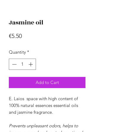
Jasmine oil
Price
€5.50
Quantity
*
Add to Cart
E.
Laios
space
with high content
of
100% natural essences
essential oils
and jasmine fragrance.
Prevents unpleasant odors, helps to