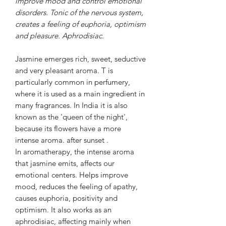
improve mood and control emotional
disorders. Tonic of the nervous system,
creates a feeling of euphoria, optimism
and pleasure. Aphrodisiac.
Jasmine emerges
rich,
sweet,
seductive
and very pleasant aroma.
T
is
particularly common in perfumery,
where it is used as a main ingredient in
many fragrances. In India it is also
known as the 'queen of the night',
because its flowers have a
more
intense aroma.
after sunset
.
In aromatherapy, the intense aroma
that jasmine emits, affects our
emotional centers. Helps improve
mood, reduces the feeling of apathy,
causes euphoria, positivity and
optimism. It also works as an
aphrodisiac, affecting mainly when