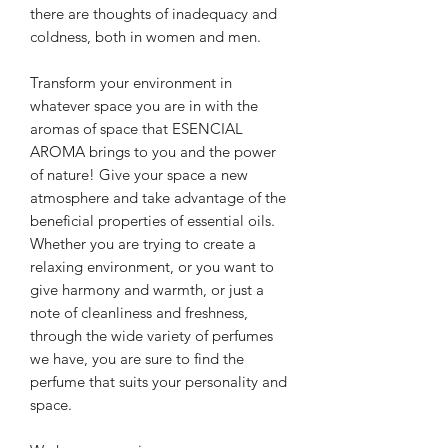
there are thoughts of inadequacy and
coldness, both in women and men.
Transform your environment in
whatever space you are in with the
aromas of space that
ESENCIAL
AROMA brings to you
and the power
of nature!
Give your space a new
atmosphere and take advantage of the
beneficial properties of essential oils.
Whether you are trying to create a
relaxing environment, or you want to
give harmony and warmth, or just a
note of cleanliness and freshness,
through the wide variety of perfumes
we have, you are sure to find the
perfume that suits your personality and
space.